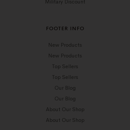
Military Discount
FOOTER INFO
New Products
New Products
Top Sellers
Top Sellers
Our Blog
Our Blog
About Our Shop
About Our Shop