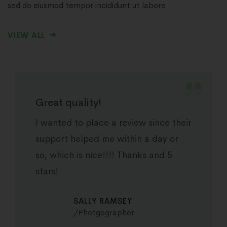
sed do eiusmod tempor incididunt ut labore
VIEW ALL
Great quality!
I wanted to place a review since their
support helped me within a day or
so, which is nice!!!! Thanks and 5
stars!
SALLY RAMSEY
Photgographer