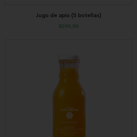
Jugo de apio (5 botellas)
$
200,00