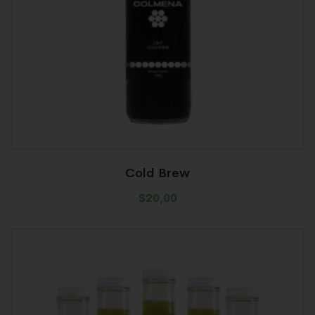
Cold Brew
$
20,00