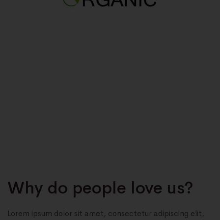
Why do people love us?
Lorem ipsum dolor sit amet, consectetur adipiscing elit,