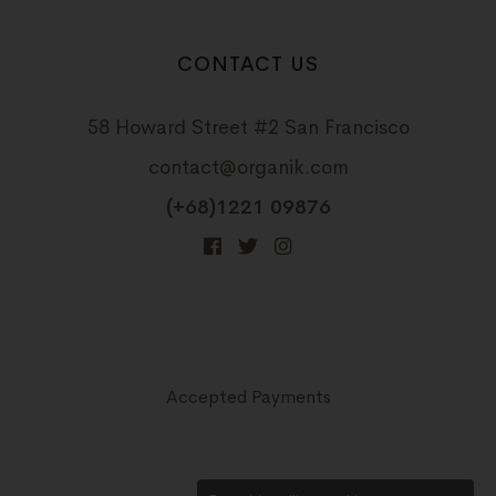
CONTACT US
58 Howard Street #2 San Francisco
contact@organik.com
(+68)1221 09876
Accepted Payments