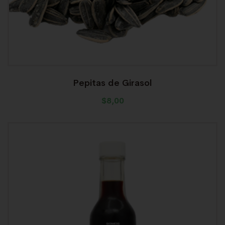
Pepitas de Girasol
$
8,00