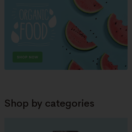
Shop by categories