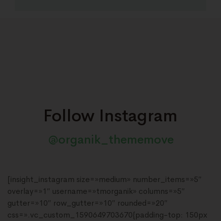
Follow Instagram
@organik_thememove
[insight_instagram size=»medium» number_items=»5″
overlay=»1″ username=»tmorganik» columns=»5″
gutter=»10″ row_gutter=»10″ rounded=»20″
css=».vc_custom_1590649703670{padding-top: 150px