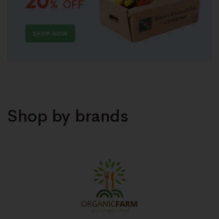
Shop by brands