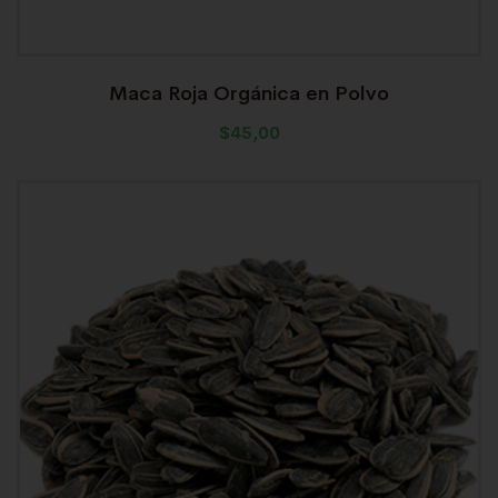
Maca Roja Orgánica en Polvo
$
45,00