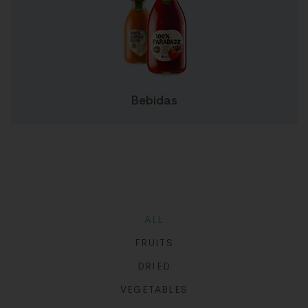
Bebidas
ALL
FRUITS
DRIED
VEGETABLES