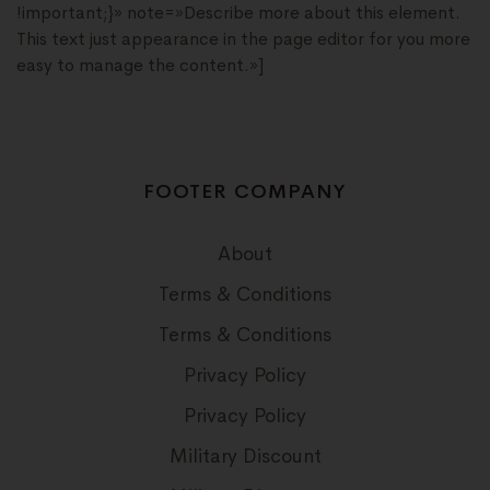
!important;}» note=»Describe more about this element.
This text just appearance in the page editor for you more
easy to manage the content.»]
FOOTER COMPANY
About
Terms & Conditions
Terms & Conditions
Privacy Policy
Privacy Policy
Military Discount