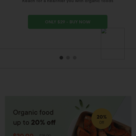
Reach for a healthier you with organic foods
ONLY $29 - BUY NOW