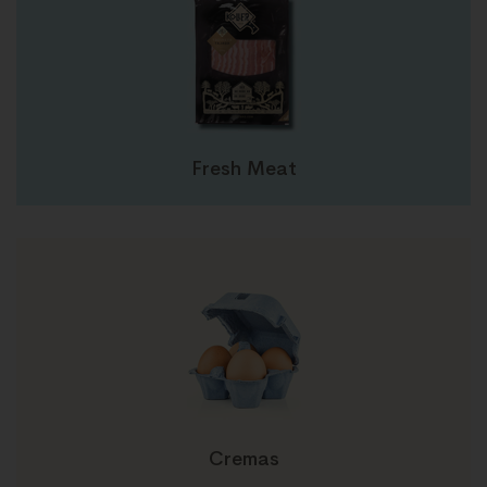
Fresh Meat
Cremas