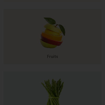
Fruits