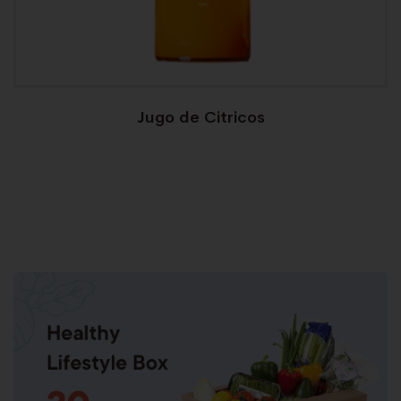
Jugo de Citricos