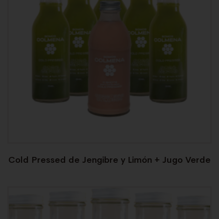
Cold Pressed de Jengibre y Limón + Jugo Verde