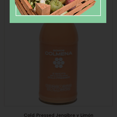
Cold Pressed Jengibre y Limón