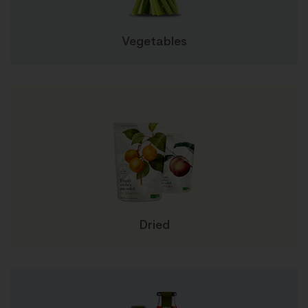
Vegetables
Dried