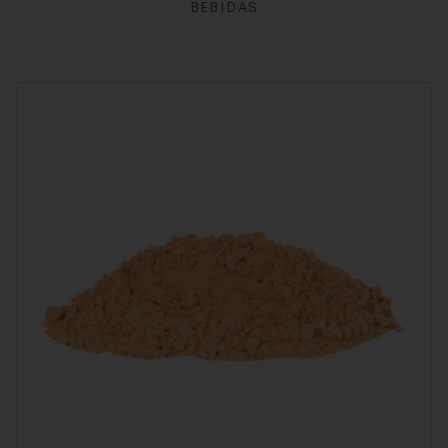
BEBIDAS