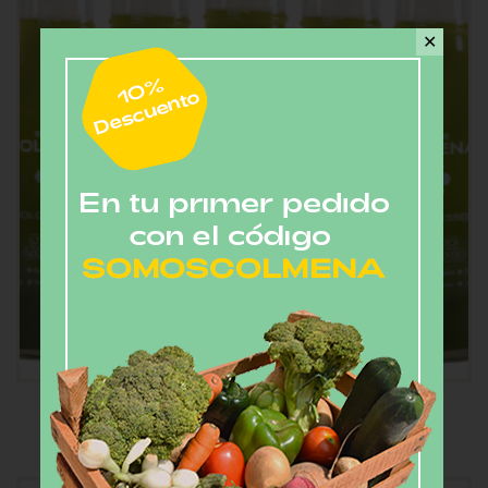
✕
Jugo Verde (5 botellas)