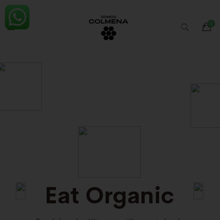
Eat Organic