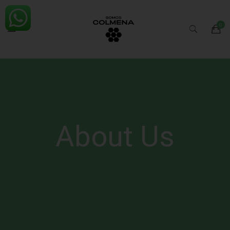
About Us