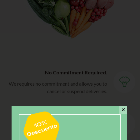
No Commitment Required.
We requires no commitment and allows you to
cancel or suspend deliveries.
✕
Flexibility.
Choose the delivery frequency that best fits
your needs.