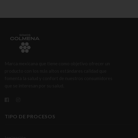
Marca mexicana que tiene como objetivo ofrecer un
producto con los más altos estándares calidad que
fomenta la salud y confort de nuestros consumidores
que se interesan por su salud.
TIPO DE PROCESOS
Ionización