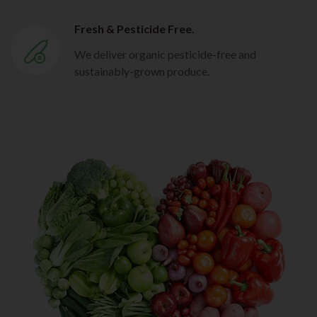
Fresh & Pesticide Free.
We deliver organic pesticide-free and
sustainably-grown produce.