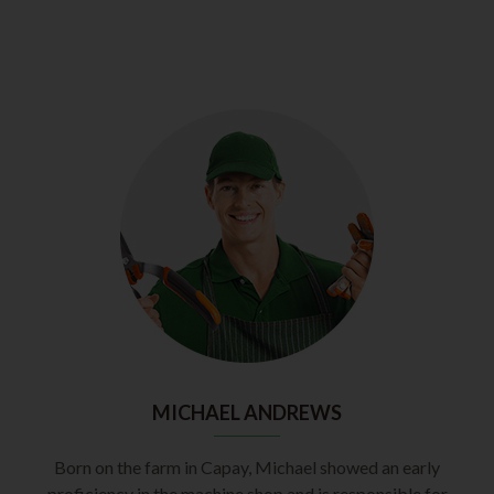
MICHAEL ANDREWS
Born on the farm in Capay, Michael showed an early
proficiency in the machine shop and is responsible for