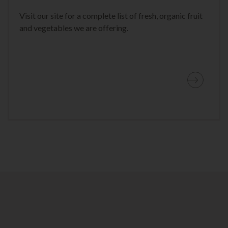
Visit our site for a complete list of fresh, organic fruit
and vegetables we are offering.