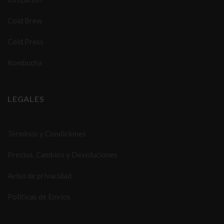
Cold Brew
Cold Press
Kombucha
LEGALES
Términos y Condiciones
Precios, Cambios y Devoluciones
Aviso de privacidad
Politicas de Envios