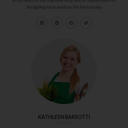
designing tools used on the farm today.
KATHLEEN BARSOTTI