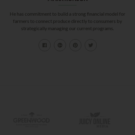
He has commitment to build a strong financial model for
farmers to connect produce directly to consumers by
strategically managing our current programs.