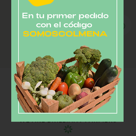
Customization.
Customize your standard delivery to exclude
items you do not want.
Our farmers
WE ARE BRILLIANT FARMERS