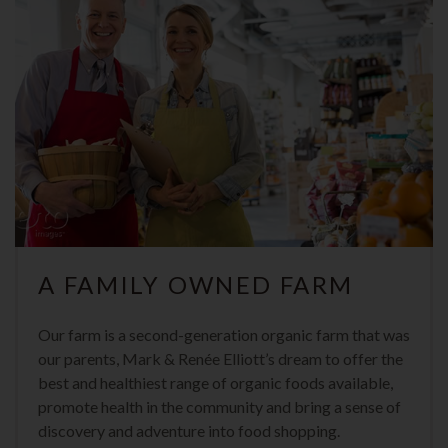
A FAMILY OWNED FARM
Our farm is a second-generation organic farm that was
our parents, Mark & Renée Elliott’s dream to offer the
best and healthiest range of organic foods available,
promote health in the community and bring a sense of
discovery and adventure into food shopping.