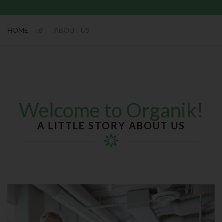
HOME
ABOUT US
Welcome to Organik!
A LITTLE STORY ABOUT US