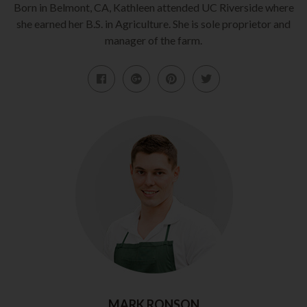
Born in Belmont, CA, Kathleen attended UC Riverside where
she earned her B.S. in Agriculture. She is sole proprietor and
manager of the farm.
MARK RONSON