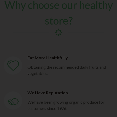
Why choose our healthy
store?
Eat More Healthfully.
Obtaining the recommended daily fruits and
vegetables.
We Have Reputation.
We have been growing organic produce for
customers since 1976.