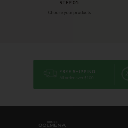
STEP 01:
Choose your products
FREE SHIPPING
All order over $100