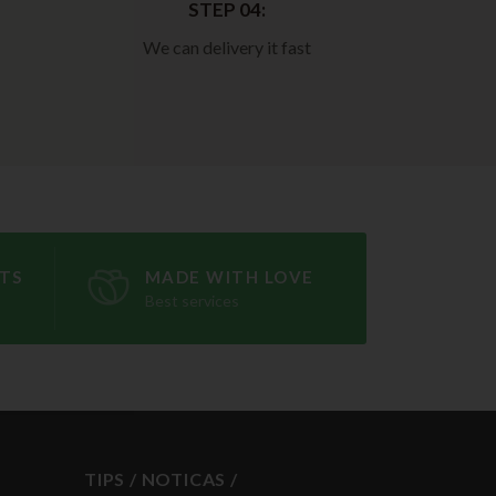
STEP 04:
We can delivery it fast
TS
MADE WITH LOVE
Best services
TIPS / NOTICAS /