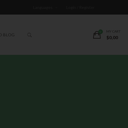
Languages
Login / Register
MY CART
O BLOG
$
0,00