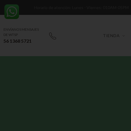
Horario de atención: Lunes - Viernes: 010AM-05PM
ENVÍANOS MENSAJES
DE WTSP
TIENDA
56 1368 5721