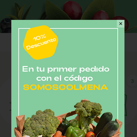
✕
2
3