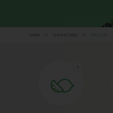
HOME
SHORTCODES
PROCESS
1