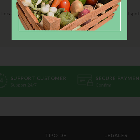
STEP 02:
STEP 03:
Local farm produced it
Pick up from local spot
SUPPORT CUSTOMER
SECURE PAYMEN
Support 24/7
Confirm
TIPO DE
LEGALES