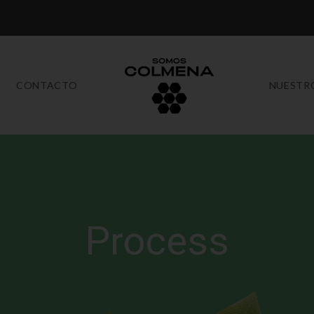
CONTACTO
NUESTR
Process